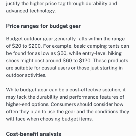
justify the higher price tag through durability and
advanced technology.
Price ranges for budget gear
Budget outdoor gear generally falls within the range
of $20 to $200. For example, basic camping tents can
be found for as low as $50, while entry-level hiking
shoes might cost around $60 to $120. These products
are suitable for casual users or those just starting in
outdoor activities.
While budget gear can be a cost-effective solution, it
may lack the durability and performance features of
higher-end options. Consumers should consider how
often they plan to use the gear and the conditions they
will face when choosing budget items.
Cost-benefit analysis