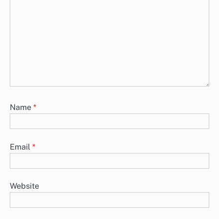
Name
*
Email
*
Website