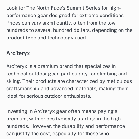
Look for The North Face’s Summit Series for high-
performance gear designed for extreme conditions.
Prices can vary significantly, often from the low
hundreds to several hundred dollars, depending on the
product type and technology used.
Arc’teryx
Arc’teryx is a premium brand that specializes in
technical outdoor gear, particularly for climbing and
skiing. Their products are characterized by meticulous
craftsmanship and advanced materials, making them
ideal for serious outdoor enthusiasts.
Investing in Arc’teryx gear often means paying a
premium, with prices typically starting in the high
hundreds. However, the durability and performance
can justify the cost, especially for those who