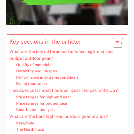
Key sections in the article:
What are the key differences between high-end and
budget outdoor gear?
Quality of materials
Durability and lifespan
Performance in extreme conditions
Brand reputation
How does cost impact outdoor gear choices in the US?
Price ranges for high-end gear
Price ranges for budget gear
Cost-benefit analysis
What are the best high-end outdoor gear brands?
Patagonia
The North Face