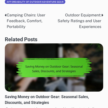
AFFORDABILITY OF OUTDOOR ADVENTURE GEAR
Camping Chairs: User
Outdoor Equipment:
Post
Feedback, Comfort,
Safety Ratings and User
navigation
Portability
Experiences
Related Posts
Saving Money on Outdoor Gear: Seasonal Sales,
Discounts, and Strategies