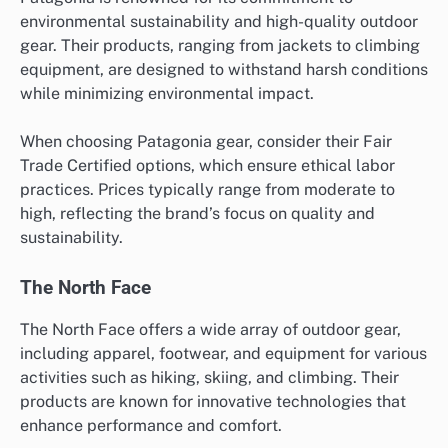
environmental sustainability and high-quality outdoor
gear. Their products, ranging from jackets to climbing
equipment, are designed to withstand harsh conditions
while minimizing environmental impact.
When choosing Patagonia gear, consider their Fair
Trade Certified options, which ensure ethical labor
practices. Prices typically range from moderate to
high, reflecting the brand’s focus on quality and
sustainability.
The North Face
The North Face offers a wide array of outdoor gear,
including apparel, footwear, and equipment for various
activities such as hiking, skiing, and climbing. Their
products are known for innovative technologies that
enhance performance and comfort.