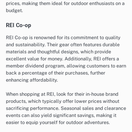
prices, making them ideal for outdoor enthusiasts on a
budget.
REI Co-op
REI Co-op is renowned for its commitment to quality
and sustainability. Their gear often features durable
materials and thoughtful designs, which provide
excellent value for money. Additionally, REI offers a
member dividend program, allowing customers to earn
back a percentage of their purchases, further
enhancing affordability.
When shopping at REI, look for their in-house brand
products, which typically offer lower prices without
sacrificing performance. Seasonal sales and clearance
events can also yield significant savings, making it
easier to equip yourself for outdoor adventures.