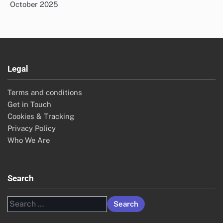
October 2025
Legal
Terms and conditions
Get in Touch
Cookies & Tracking
Privacy Policy
Who We Are
Search
Search
for: