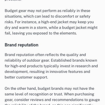
Budget gear may not perform as reliably in these
situations, which can lead to discomfort or safety
risks. For instance, a high-end jacket may keep you
dry and warm in a storm, while a budget jacket might
fail, leaving you exposed to the elements.
Brand reputation
Brand reputation often reflects the quality and
reliability of outdoor gear. Established brands known
for high-end products typically invest in research and
development, resulting in innovative features and
better customer support.
On the other hand, budget brands may not have the
same level of recognition or trust. When purchasing
gear, consider reviews and recommendations to gauge