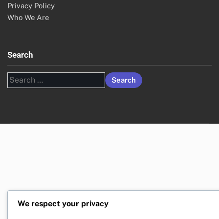
Privacy Policy
Who We Are
Search
Search
for:
We respect your privacy