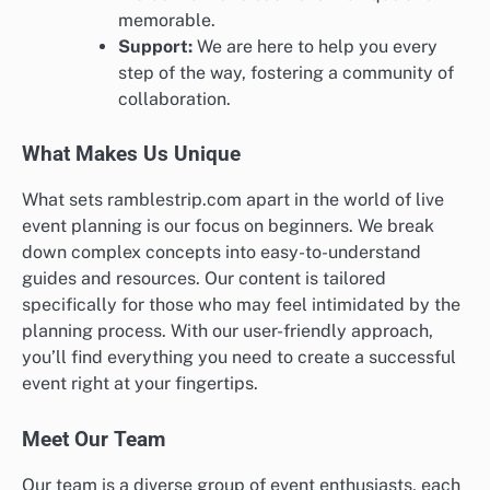
memorable.
Support:
We are here to help you every
step of the way, fostering a community of
collaboration.
What Makes Us Unique
What sets ramblestrip.com apart in the world of live
event planning is our focus on beginners. We break
down complex concepts into easy-to-understand
guides and resources. Our content is tailored
specifically for those who may feel intimidated by the
planning process. With our user-friendly approach,
you’ll find everything you need to create a successful
event right at your fingertips.
Meet Our Team
Our team is a diverse group of event enthusiasts, each