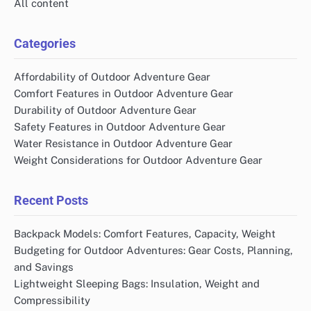
All content
Categories
Affordability of Outdoor Adventure Gear
Comfort Features in Outdoor Adventure Gear
Durability of Outdoor Adventure Gear
Safety Features in Outdoor Adventure Gear
Water Resistance in Outdoor Adventure Gear
Weight Considerations for Outdoor Adventure Gear
Recent Posts
Backpack Models: Comfort Features, Capacity, Weight
Budgeting for Outdoor Adventures: Gear Costs, Planning,
and Savings
Lightweight Sleeping Bags: Insulation, Weight and
Compressibility