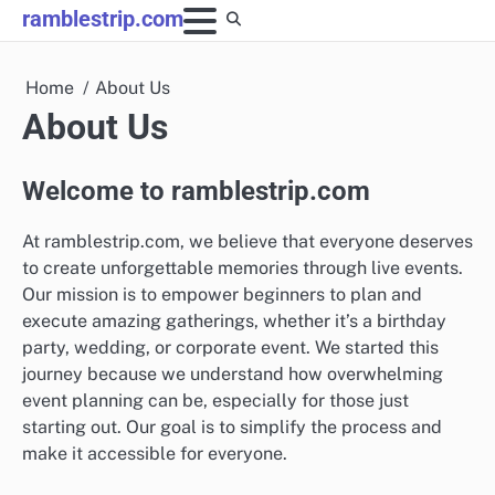
Skip
ramblestrip.com
to
content
Home
About Us
About Us
Welcome to ramblestrip.com
At ramblestrip.com, we believe that everyone deserves
to create unforgettable memories through live events.
Our mission is to empower beginners to plan and
execute amazing gatherings, whether it’s a birthday
party, wedding, or corporate event. We started this
journey because we understand how overwhelming
event planning can be, especially for those just
starting out. Our goal is to simplify the process and
make it accessible for everyone.