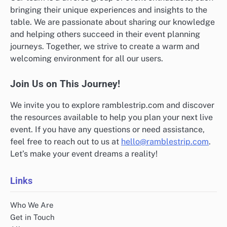
bringing their unique experiences and insights to the
table. We are passionate about sharing our knowledge
and helping others succeed in their event planning
journeys. Together, we strive to create a warm and
welcoming environment for all our users.
Join Us on This Journey!
We invite you to explore ramblestrip.com and discover
the resources available to help you plan your next live
event. If you have any questions or need assistance,
feel free to reach out to us at
hello@ramblestrip.com
.
Let’s make your event dreams a reality!
Links
Who We Are
Get in Touch