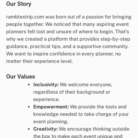
Our Story
ramblestrip.com was born out of a passion for bringing
people together. We noticed that many aspiring event
planners felt lost and unsure of where to begin. That’s
why we created a platform that provides step-by-step
guidance, practical tips, and a supportive community.
We want to inspire confidence in every planner, no
matter their experience level.
Our Values
Inclusivity:
We welcome everyone,
regardless of their background or
experience.
Empowerment:
We provide the tools and
knowledge needed to take charge of your
event planning.
Creativity:
We encourage thinking outside
the box to make each event unique and