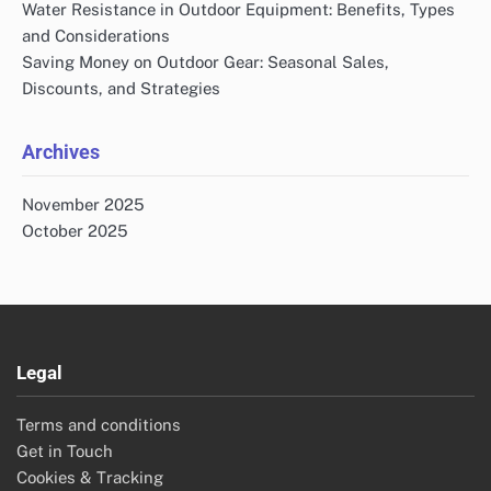
Water Resistance in Outdoor Equipment: Benefits, Types
and Considerations
Saving Money on Outdoor Gear: Seasonal Sales,
Discounts, and Strategies
Archives
November 2025
October 2025
Legal
Terms and conditions
Get in Touch
Cookies & Tracking