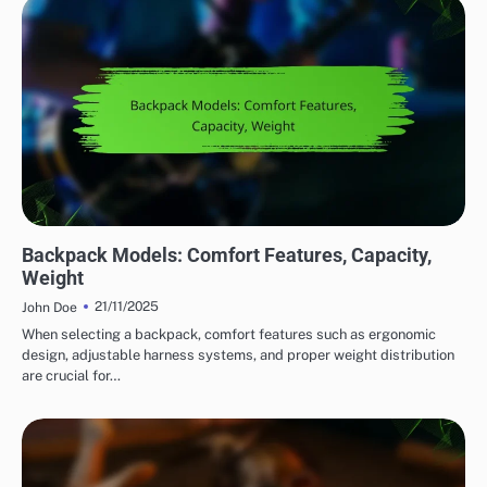
COMFORT FEATURES IN OUTDOOR ADVENTURE GEAR
Backpack Models: Comfort Features, Capacity,
Weight
21/11/2025
John Doe
When selecting a backpack, comfort features such as ergonomic
design, adjustable harness systems, and proper weight distribution
are crucial for…