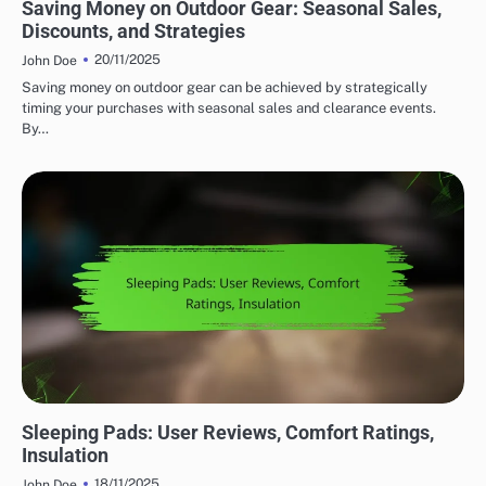
Saving Money on Outdoor Gear: Seasonal Sales,
Discounts, and Strategies
20/11/2025
John Doe
Saving money on outdoor gear can be achieved by strategically
timing your purchases with seasonal sales and clearance events.
By…
COMFORT FEATURES IN OUTDOOR ADVENTURE GEAR
Sleeping Pads: User Reviews, Comfort Ratings,
Insulation
18/11/2025
John Doe