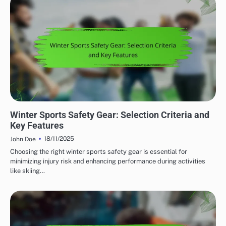
SAFETY FEATURES IN OUTDOOR ADVENTURE GEAR
Winter Sports Safety Gear: Selection Criteria and
Key Features
18/11/2025
John Doe
Choosing the right winter sports safety gear is essential for
minimizing injury risk and enhancing performance during activities
like skiing…