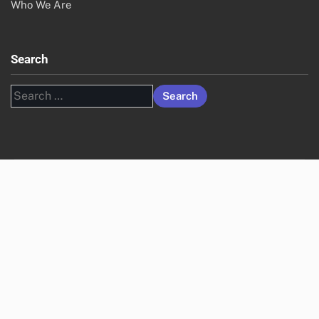
Who We Are
Search
Search
for: