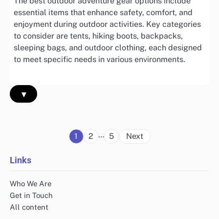
The best outdoor adventure gear options include
essential items that enhance safety, comfort, and
enjoyment during outdoor activities. Key categories
to consider are tents, hiking boots, backpacks,
sleeping bags, and outdoor clothing, each designed
to meet specific needs in various environments.
▾
Posts
…
1
2
5
Next
pagination
Links
Who We Are
Get in Touch
All content