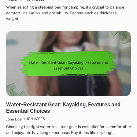
When selecting a sleeping pad for camping, it’s crucial to balance
comfort, insulation, and portability. Factors such as thickness,
weight,…
WATER RESISTANCE IN OUTDOOR ADVENTURE GEAR
Water-Resistant Gear: Kayaking, Features and
Essential Choices
18/11/2025
John Doe
Choosing the right water-resistant gear is essential for a comfortable
and enjoyable kayaking experience. Key items like dry bags,