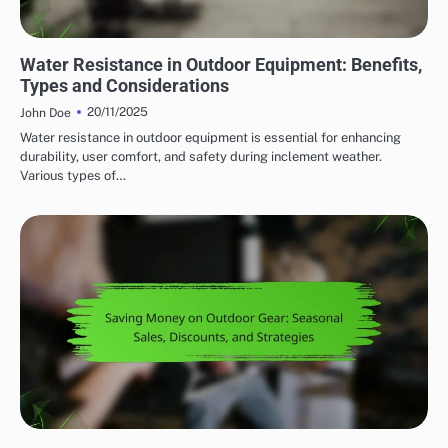
WATER RESISTANCE IN OUTDOOR ADVENTURE GEAR
Water Resistance in Outdoor Equipment: Benefits,
Types and Considerations
20/11/2025
John Doe
Water resistance in outdoor equipment is essential for enhancing
durability, user comfort, and safety during inclement weather.
Various types of…
AFFORDABILITY OF OUTDOOR ADVENTURE GEAR