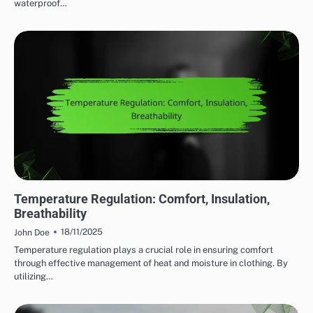
waterproof…
COMFORT FEATURES IN OUTDOOR ADVENTURE GEAR
Temperature Regulation: Comfort, Insulation,
Breathability
18/11/2025
John Doe
Temperature regulation plays a crucial role in ensuring comfort
through effective management of heat and moisture in clothing. By
utilizing…