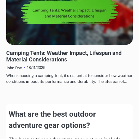
DURABILITY OF OUTDOOR ADVENTURE GEAR
Camping Tents: Weather Impact, Lifespan and
Material Considerations
18/11/2025
John Doe
When choosing a camping tent, it’s essential to consider how weather
conditions impact its performance and durability. The lifespan of…
What are the best outdoor
adventure gear options?