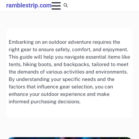
Skip
ramblestrip.com
to
content
Embarking on an outdoor adventure requires the
right gear to ensure safety, comfort, and enjoyment.
This guide will help you navigate essential items like
tents, hiking boots, and backpacks, tailored to meet
the demands of various activities and environments.
By understanding your specific needs and the
factors that influence gear selection, you can
enhance your outdoor experience and make
informed purchasing decisions.