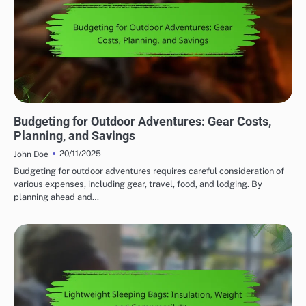
AFFORDABILITY OF OUTDOOR ADVENTURE GEAR
Budgeting for Outdoor Adventures: Gear Costs,
Planning, and Savings
20/11/2025
John Doe
Budgeting for outdoor adventures requires careful consideration of
various expenses, including gear, travel, food, and lodging. By
planning ahead and…