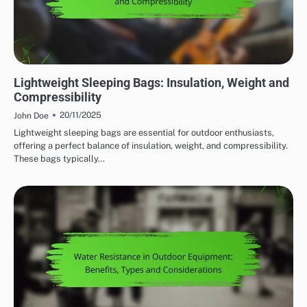
WEIGHT CONSIDERATIONS FOR OUTDOOR ADVENTURE GEAR
Lightweight Sleeping Bags: Insulation, Weight and
Compressibility
20/11/2025
John Doe
Lightweight sleeping bags are essential for outdoor enthusiasts,
offering a perfect balance of insulation, weight, and compressibility.
These bags typically…