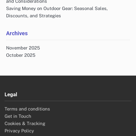
and Considerations
Saving Money on Outdoor Gear: Seasonal Sales,
Discounts, and Strategies
Archives
November 2025
October 2025
Legal
Terms and conditions
Get in Touch
Cookies & Tracking
Privacy Policy