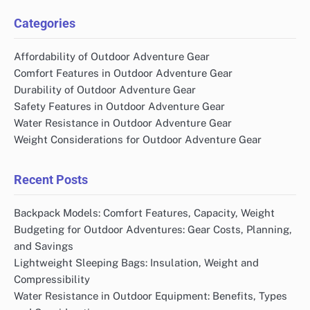
Categories
Affordability of Outdoor Adventure Gear
Comfort Features in Outdoor Adventure Gear
Durability of Outdoor Adventure Gear
Safety Features in Outdoor Adventure Gear
Water Resistance in Outdoor Adventure Gear
Weight Considerations for Outdoor Adventure Gear
Recent Posts
Backpack Models: Comfort Features, Capacity, Weight
Budgeting for Outdoor Adventures: Gear Costs, Planning,
and Savings
Lightweight Sleeping Bags: Insulation, Weight and
Compressibility
Water Resistance in Outdoor Equipment: Benefits, Types