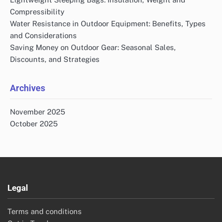
Compressibility
Water Resistance in Outdoor Equipment: Benefits, Types
and Considerations
Saving Money on Outdoor Gear: Seasonal Sales,
Discounts, and Strategies
Archives
November 2025
October 2025
Legal
Terms and conditions