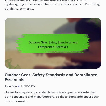
lightweight gear is essential for a successful experience. Prioritizing
durability, comfort,…
SAFETY FEATURES IN OUTDOOR ADVENTURE GEAR
Outdoor Gear: Safety Standards and Compliance
Essentials
16/11/2025
John Doe
Understanding safety standards for outdoor gear is essential for
both consumers and manufacturers, as these standards ensure that
products meet…