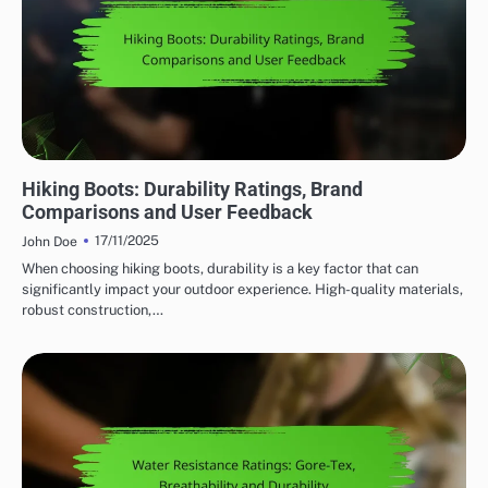
DURABILITY OF OUTDOOR ADVENTURE GEAR
Hiking Boots: Durability Ratings, Brand
Comparisons and User Feedback
17/11/2025
John Doe
When choosing hiking boots, durability is a key factor that can
significantly impact your outdoor experience. High-quality materials,
robust construction,…