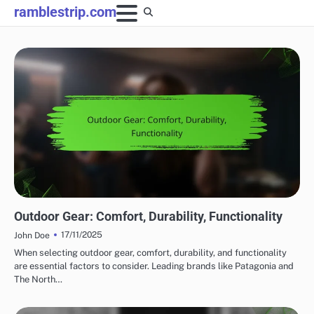
Skip
ramblestrip.com
to
content
COMFORT FEATURES IN OUTDOOR ADVENTURE GEAR
Outdoor Gear: Comfort, Durability, Functionality
17/11/2025
John Doe
When selecting outdoor gear, comfort, durability, and functionality
are essential factors to consider. Leading brands like Patagonia and
The North…