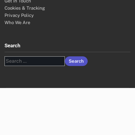
Get in Touch
Cookies & Tracking
Privacy Policy
Who We Are
Search
Search
for: