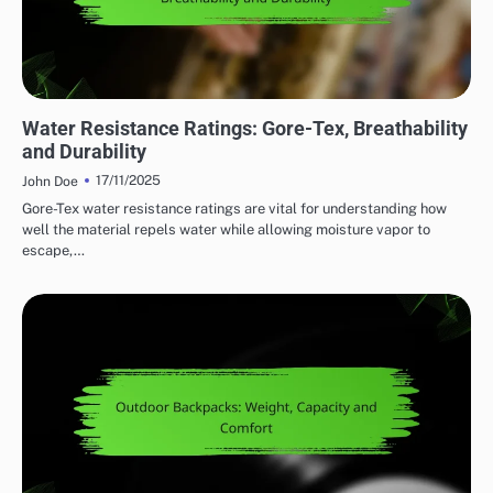
WATER RESISTANCE IN OUTDOOR ADVENTURE GEAR
Water Resistance Ratings: Gore-Tex, Breathability
and Durability
17/11/2025
John Doe
Gore-Tex water resistance ratings are vital for understanding how
well the material repels water while allowing moisture vapor to
escape,…