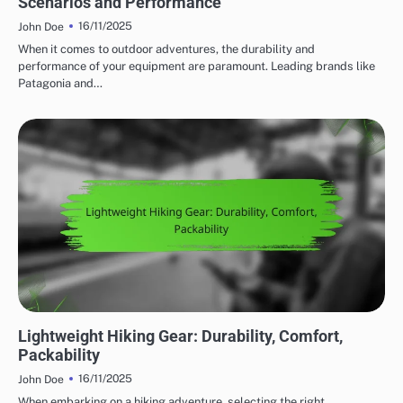
Scenarios and Performance
16/11/2025
John Doe
When it comes to outdoor adventures, the durability and
performance of your equipment are paramount. Leading brands like
Patagonia and…
WEIGHT CONSIDERATIONS FOR OUTDOOR ADVENTURE GEAR
Lightweight Hiking Gear: Durability, Comfort,
Packability
16/11/2025
John Doe
When embarking on a hiking adventure, selecting the right