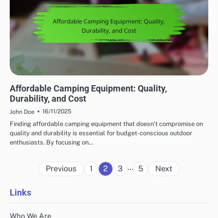
AFFORDABILITY OF OUTDOOR ADVENTURE GEAR
Affordable Camping Equipment: Quality,
Durability, and Cost
16/11/2025
John Doe
Finding affordable camping equipment that doesn’t compromise on
quality and durability is essential for budget-conscious outdoor
enthusiasts. By focusing on…
Posts
…
Previous
1
2
3
5
Next
pagination
Links
Who We Are