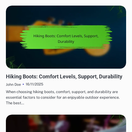
COMFORT FEATURES IN OUTDOOR ADVENTURE GEAR
Hiking Boots: Comfort Levels, Support, Durability
16/11/2025
John Doe
When choosing hiking boots, comfort, support, and durability are
essential factors to consider for an enjoyable outdoor experience.
The best…