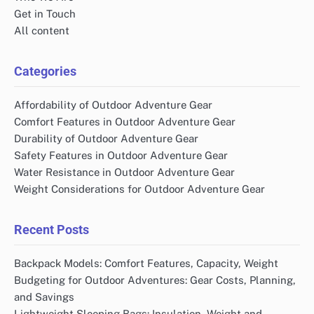
Get in Touch
All content
Categories
Affordability of Outdoor Adventure Gear
Comfort Features in Outdoor Adventure Gear
Durability of Outdoor Adventure Gear
Safety Features in Outdoor Adventure Gear
Water Resistance in Outdoor Adventure Gear
Weight Considerations for Outdoor Adventure Gear
Recent Posts
Backpack Models: Comfort Features, Capacity, Weight
Budgeting for Outdoor Adventures: Gear Costs, Planning,
and Savings
Lightweight Sleeping Bags: Insulation, Weight and