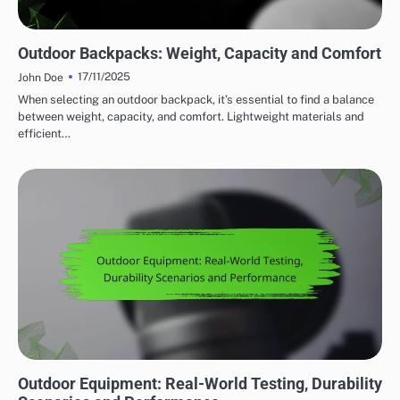
WEIGHT CONSIDERATIONS FOR OUTDOOR ADVENTURE GEAR
Outdoor Backpacks: Weight, Capacity and Comfort
17/11/2025
John Doe
When selecting an outdoor backpack, it’s essential to find a balance
between weight, capacity, and comfort. Lightweight materials and
efficient…
DURABILITY OF OUTDOOR ADVENTURE GEAR
Outdoor Equipment: Real-World Testing, Durability