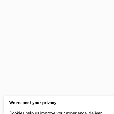
We respect your privacy
Cookies help us improve your experience, deliver