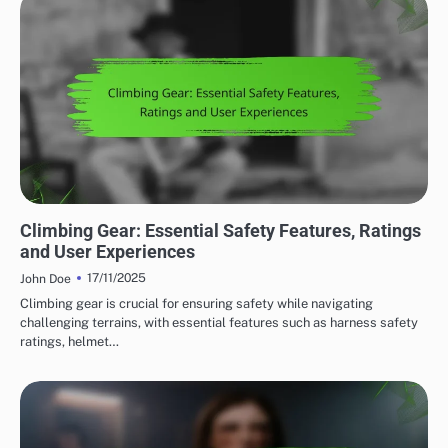
SAFETY FEATURES IN OUTDOOR ADVENTURE GEAR
Climbing Gear: Essential Safety Features, Ratings
and User Experiences
17/11/2025
John Doe
Climbing gear is crucial for ensuring safety while navigating
challenging terrains, with essential features such as harness safety
ratings, helmet…