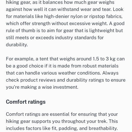
hiking gear, as it balances how much gear weighs
against how well it can withstand wear and tear. Look
for materials like high-denier nylon or ripstop fabrics,
which offer strength without excessive weight. A good
rule of thumb is to aim for gear that is lightweight but
still meets or exceeds industry standards for
durability.
For example, a tent that weighs around 1.5 to 3 kg can
be a good choice if it is made from robust materials
that can handle various weather conditions. Always
check product reviews and durability ratings to ensure
you’re making a wise investment.
Comfort ratings
Comfort ratings are essential for ensuring that your
hiking gear supports you throughout your trek. This
includes factors like fit, padding, and breathability.