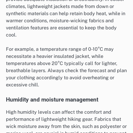
climates, lightweight jackets made from down or
synthetic materials can help retain body heat, while in
warmer conditions, moisture-wicking fabrics and
ventilation features are essential to keep the body
cool.
For example, a temperature range of 0-10°C may
necessitate a heavier insulated jacket, while
temperatures above 20°C typically call for lighter,
breathable layers. Always check the forecast and plan
your clothing accordingly to avoid overheating or
excessive chill.
Humidity and moisture management
High humidity levels can affect the comfort and
performance of lightweight hiking gear. Fabrics that
wick moisture away from the skin, such as polyester or