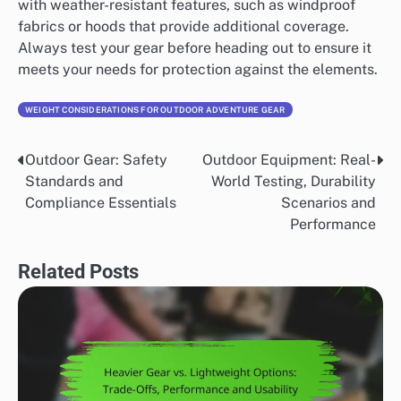
with weather-resistant features, such as windproof
fabrics or hoods that provide additional coverage.
Always test your gear before heading out to ensure it
meets your needs for protection against the elements.
WEIGHT CONSIDERATIONS FOR OUTDOOR ADVENTURE GEAR
Outdoor Gear: Safety
Outdoor Equipment: Real-
Post
Standards and
World Testing, Durability
navigation
Compliance Essentials
Scenarios and
Performance
Related Posts