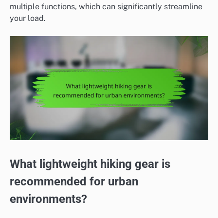
multiple functions, which can significantly streamline
your load.
What lightweight hiking gear is
recommended for urban
environments?