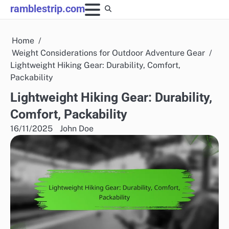
Skip
ramblestrip.com
to
content
Home
Weight Considerations for Outdoor Adventure Gear
Lightweight Hiking Gear: Durability, Comfort,
Packability
Lightweight Hiking Gear: Durability,
Comfort, Packability
16/11/2025
John Doe