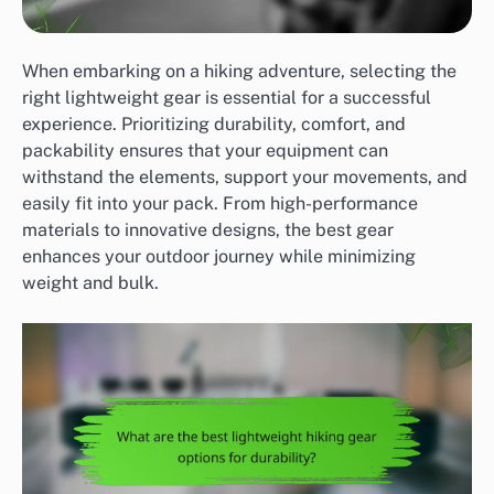
When embarking on a hiking adventure, selecting the
right lightweight gear is essential for a successful
experience. Prioritizing durability, comfort, and
packability ensures that your equipment can
withstand the elements, support your movements, and
easily fit into your pack. From high-performance
materials to innovative designs, the best gear
enhances your outdoor journey while minimizing
weight and bulk.