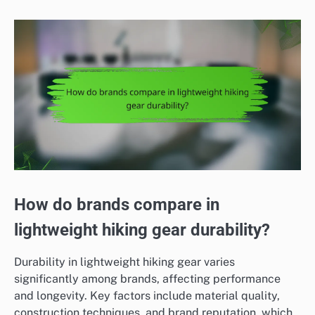
How do brands compare in
lightweight hiking gear durability?
Durability in lightweight hiking gear varies
significantly among brands, affecting performance
and longevity. Key factors include material quality,
construction techniques, and brand reputation, which