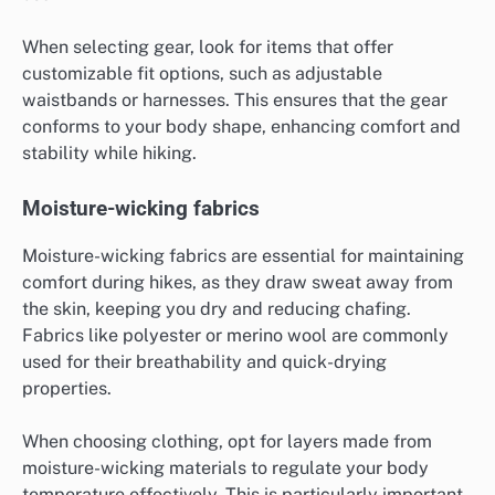
When selecting gear, look for items that offer
customizable fit options, such as adjustable
waistbands or harnesses. This ensures that the gear
conforms to your body shape, enhancing comfort and
stability while hiking.
Moisture-wicking fabrics
Moisture-wicking fabrics are essential for maintaining
comfort during hikes, as they draw sweat away from
the skin, keeping you dry and reducing chafing.
Fabrics like polyester or merino wool are commonly
used for their breathability and quick-drying
properties.
When choosing clothing, opt for layers made from
moisture-wicking materials to regulate your body
temperature effectively. This is particularly important