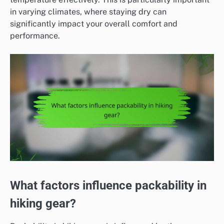
in varying climates, where staying dry can
significantly impact your overall comfort and
performance.
What factors influence packability in
hiking gear?