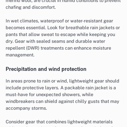
merino wool, are crucial in humid conditions to prevent
chafing and discomfort.
In wet climates, waterproof or water-resistant gear
becomes essential. Look for breathable rain jackets or
pants that allow sweat to escape while keeping you
dry. Gear with sealed seams and durable water
repellent (DWR) treatments can enhance moisture
management.
Precipitation and wind protection
In areas prone to rain or wind, lightweight gear should
include protective layers. A packable rain jacket is a
must-have for unexpected showers, while
windbreakers can shield against chilly gusts that may
accompany storms.
Consider gear that combines lightweight materials