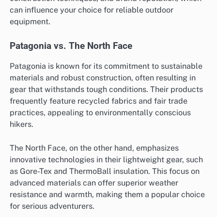
can influence your choice for reliable outdoor
equipment.
Patagonia vs. The North Face
Patagonia is known for its commitment to sustainable
materials and robust construction, often resulting in
gear that withstands tough conditions. Their products
frequently feature recycled fabrics and fair trade
practices, appealing to environmentally conscious
hikers.
The North Face, on the other hand, emphasizes
innovative technologies in their lightweight gear, such
as Gore-Tex and ThermoBall insulation. This focus on
advanced materials can offer superior weather
resistance and warmth, making them a popular choice
for serious adventurers.