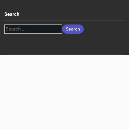
Search
Search
for: