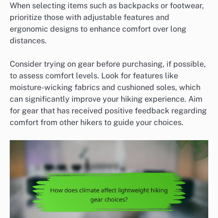
When selecting items such as backpacks or footwear,
prioritize those with adjustable features and
ergonomic designs to enhance comfort over long
distances.
Consider trying on gear before purchasing, if possible,
to assess comfort levels. Look for features like
moisture-wicking fabrics and cushioned soles, which
can significantly improve your hiking experience. Aim
for gear that has received positive feedback regarding
comfort from other hikers to guide your choices.