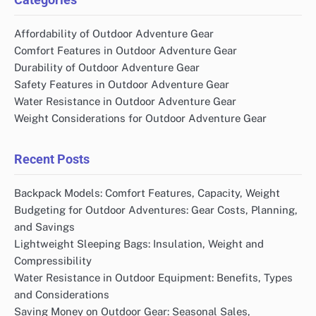
Affordability of Outdoor Adventure Gear
Comfort Features in Outdoor Adventure Gear
Durability of Outdoor Adventure Gear
Safety Features in Outdoor Adventure Gear
Water Resistance in Outdoor Adventure Gear
Weight Considerations for Outdoor Adventure Gear
Recent Posts
Backpack Models: Comfort Features, Capacity, Weight
Budgeting for Outdoor Adventures: Gear Costs, Planning,
and Savings
Lightweight Sleeping Bags: Insulation, Weight and
Compressibility
Water Resistance in Outdoor Equipment: Benefits, Types
and Considerations
Saving Money on Outdoor Gear: Seasonal Sales,