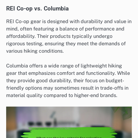
REI Co-op vs. Columbia
REI Co-op gear is designed with durability and value in
mind, often featuring a balance of performance and
affordability. Their products typically undergo
rigorous testing, ensuring they meet the demands of
various hiking conditions.
Columbia offers a wide range of lightweight hiking
gear that emphasizes comfort and functionality. While
they provide good durability, their focus on budget-
friendly options may sometimes result in trade-offs in
material quality compared to higher-end brands.