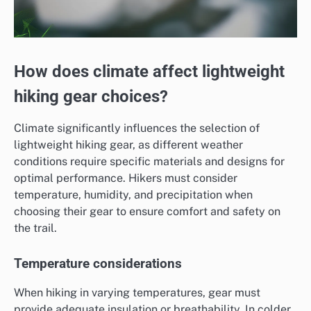
How does climate affect lightweight
hiking gear choices?
Climate significantly influences the selection of
lightweight hiking gear, as different weather
conditions require specific materials and designs for
optimal performance. Hikers must consider
temperature, humidity, and precipitation when
choosing their gear to ensure comfort and safety on
the trail.
Temperature considerations
When hiking in varying temperatures, gear must
provide adequate insulation or breathability. In colder