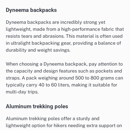
Dyneema backpacks
Dyneema backpacks are incredibly strong yet
lightweight, made from a high-performance fabric that
resists tears and abrasions. This material is often used
in ultralight backpacking gear, providing a balance of
durability and weight savings.
When choosing a Dyneema backpack, pay attention to
the capacity and design features such as pockets and
straps. A pack weighing around 500 to 800 grams can
typically carry 40 to 60 liters, making it suitable for
multi-day trips.
Aluminum trekking poles
Aluminum trekking poles offer a sturdy and
lightweight option for hikers needing extra support on