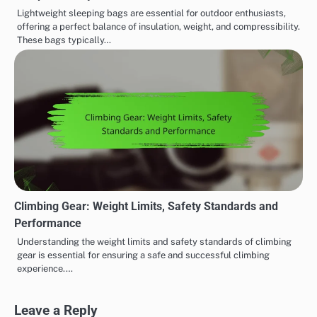
Lightweight sleeping bags are essential for outdoor enthusiasts,
offering a perfect balance of insulation, weight, and compressibility.
These bags typically…
Climbing Gear: Weight Limits, Safety Standards and
Performance
Understanding the weight limits and safety standards of climbing
gear is essential for ensuring a safe and successful climbing
experience.…
Leave a Reply