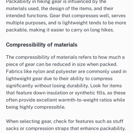
Packability in hiking gear is influenced by the
materials used, the design of the items, and their
intended functions. Gear that compresses well, serves
multiple purposes, and is lightweight tends to be more
packable, making it easier to carry on long hikes.
Compressibility of materials
The compressibility of materials refers to how much a
piece of gear can be reduced in size when packed.
Fabrics like nylon and polyester are commonly used in
lightweight gear due to their ability to compress
significantly without losing durability. Look for items
that feature down insulation or synthetic fills, as these
often provide excellent warmth-to-weight ratios while
being highly compressible.
When selecting gear, check for features such as stuff
sacks or compression straps that enhance packability.