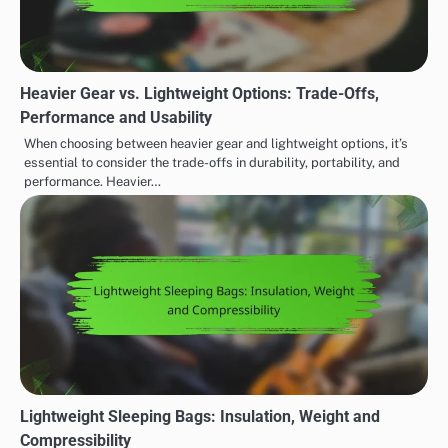
Heavier Gear vs. Lightweight Options: Trade-Offs,
Performance and Usability
When choosing between heavier gear and lightweight options, it’s
essential to consider the trade-offs in durability, portability, and
performance. Heavier…
Lightweight Sleeping Bags: Insulation, Weight and
Compressibility