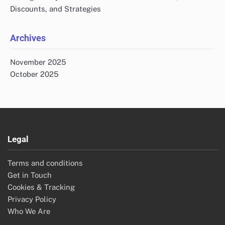
Discounts, and Strategies
Archives
November 2025
October 2025
Legal
Terms and conditions
Get in Touch
Cookies & Tracking
Privacy Policy
Who We Are