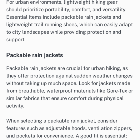
For urban environments, lightweight hiking gear
should prioritize portability, comfort, and versatility.
Essential items include packable rain jackets and
lightweight trail running shoes, which can easily adapt
to city landscapes while providing protection and
support.
Packable rain jackets
Packable rain jackets are crucial for urban hiking, as
they offer protection against sudden weather changes
without taking up much space. Look for jackets made
from breathable, waterproof materials like Gore-Tex or
similar fabrics that ensure comfort during physical
activity.
When selecting a packable rain jacket, consider
features such as adjustable hoods, ventilation zippers,
and pockets for convenience. A good fit is essential;