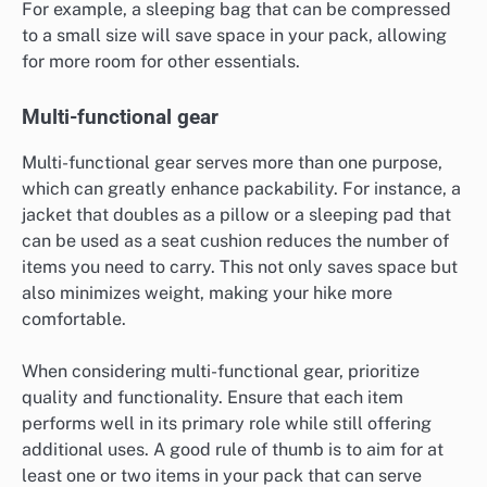
For example, a sleeping bag that can be compressed
to a small size will save space in your pack, allowing
for more room for other essentials.
Multi-functional gear
Multi-functional gear serves more than one purpose,
which can greatly enhance packability. For instance, a
jacket that doubles as a pillow or a sleeping pad that
can be used as a seat cushion reduces the number of
items you need to carry. This not only saves space but
also minimizes weight, making your hike more
comfortable.
When considering multi-functional gear, prioritize
quality and functionality. Ensure that each item
performs well in its primary role while still offering
additional uses. A good rule of thumb is to aim for at
least one or two items in your pack that can serve