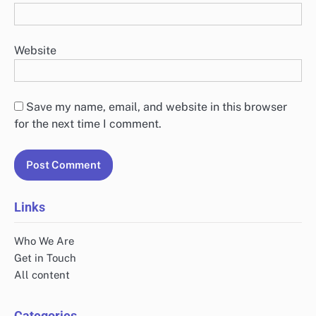
Website
Save my name, email, and website in this browser
for the next time I comment.
Links
Who We Are
Get in Touch
All content
Categories