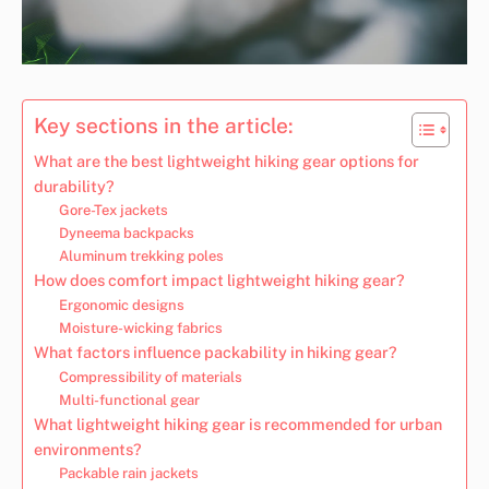
Key sections in the article:
What are the best lightweight hiking gear options for
durability?
Gore-Tex jackets
Dyneema backpacks
Aluminum trekking poles
How does comfort impact lightweight hiking gear?
Ergonomic designs
Moisture-wicking fabrics
What factors influence packability in hiking gear?
Compressibility of materials
Multi-functional gear
What lightweight hiking gear is recommended for urban
environments?
Packable rain jackets