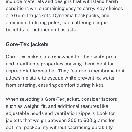
include materials and designs that withstand harsh
conditions while remaining easy to carry. Key choices
are Gore-Tex jackets, Dyneema backpacks, and
aluminum trekking poles, each offering unique
benefits for outdoor enthusiasts.
Gore-Tex jackets
Gore-Tex jackets are renowned for their waterproof
and breathable properties, making them ideal for
unpredictable weather. They feature a membrane that
allows moisture to escape while preventing water
from entering, ensuring comfort during hikes.
When selecting a Gore-Tex jacket, consider factors
such as weight, fit, and additional features like
adjustable hoods and ventilation zippers. Look for
jackets that weigh between 300 to 600 grams for
optimal packability without sacrificing durability.