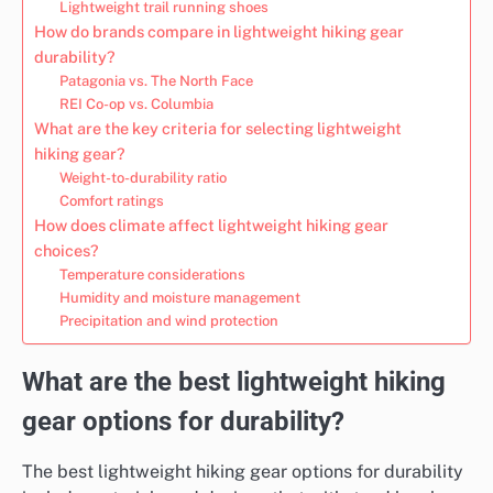
Lightweight trail running shoes
How do brands compare in lightweight hiking gear
durability?
Patagonia vs. The North Face
REI Co-op vs. Columbia
What are the key criteria for selecting lightweight
hiking gear?
Weight-to-durability ratio
Comfort ratings
How does climate affect lightweight hiking gear
choices?
Temperature considerations
Humidity and moisture management
Precipitation and wind protection
What are the best lightweight hiking
gear options for durability?
The best lightweight hiking gear options for durability