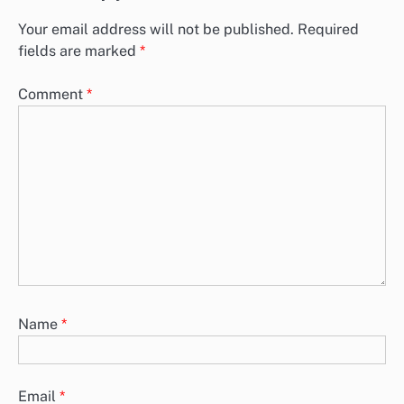
Your email address will not be published.
Required
fields are marked
*
Comment
*
Name
*
Email
*