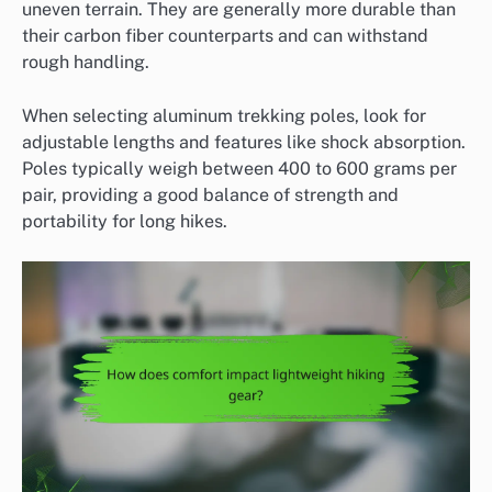
uneven terrain. They are generally more durable than
their carbon fiber counterparts and can withstand
rough handling.
When selecting aluminum trekking poles, look for
adjustable lengths and features like shock absorption.
Poles typically weigh between 400 to 600 grams per
pair, providing a good balance of strength and
portability for long hikes.