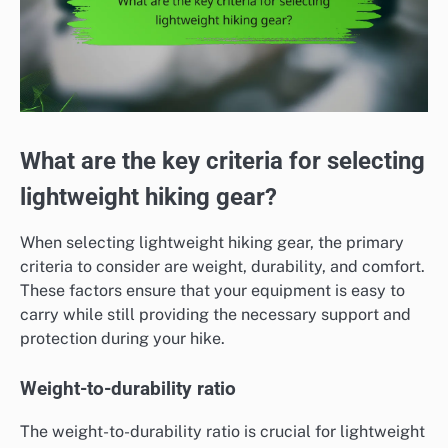
What are the key criteria for selecting
lightweight hiking gear?
When selecting lightweight hiking gear, the primary
criteria to consider are weight, durability, and comfort.
These factors ensure that your equipment is easy to
carry while still providing the necessary support and
protection during your hike.
Weight-to-durability ratio
The weight-to-durability ratio is crucial for lightweight