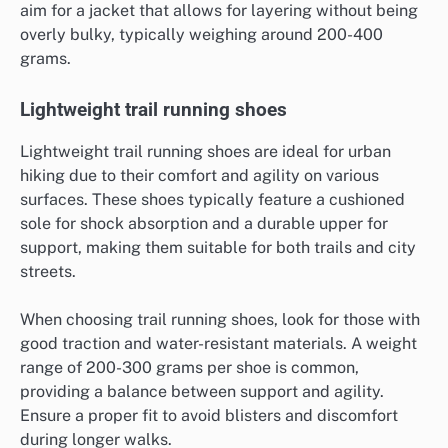
aim for a jacket that allows for layering without being
overly bulky, typically weighing around 200-400
grams.
Lightweight trail running shoes
Lightweight trail running shoes are ideal for urban
hiking due to their comfort and agility on various
surfaces. These shoes typically feature a cushioned
sole for shock absorption and a durable upper for
support, making them suitable for both trails and city
streets.
When choosing trail running shoes, look for those with
good traction and water-resistant materials. A weight
range of 200-300 grams per shoe is common,
providing a balance between support and agility.
Ensure a proper fit to avoid blisters and discomfort
during longer walks.