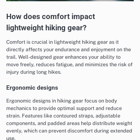
How does comfort impact
lightweight hiking gear?
Comfort is crucial in lightweight hiking gear as it
directly affects your endurance and enjoyment on the
trail. Well-designed gear enhances your ability to
move freely, reduces fatigue, and minimizes the risk of
injury during long hikes.
Ergonomic designs
Ergonomic designs in hiking gear focus on body
mechanics to provide optimal support and reduce
strain. Features like contoured straps, adjustable
components, and padded areas help distribute weight
evenly, which can prevent discomfort during extended
use.