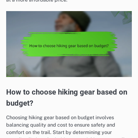
How to choose hiking gear based on
budget?
Choosing hiking gear based on budget involves
balancing quality and cost to ensure safety and
comfort on the trail. Start by determining your