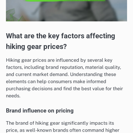
What are the key factors affecting
hiking gear prices?
Hiking gear prices are influenced by several key
factors, including brand reputation, material quality,
and current market demand. Understanding these
elements can help consumers make informed
purchasing decisions and find the best value for their
needs.
Brand influence on pricing
The brand of hiking gear significantly impacts its
price, as well-known brands often command higher