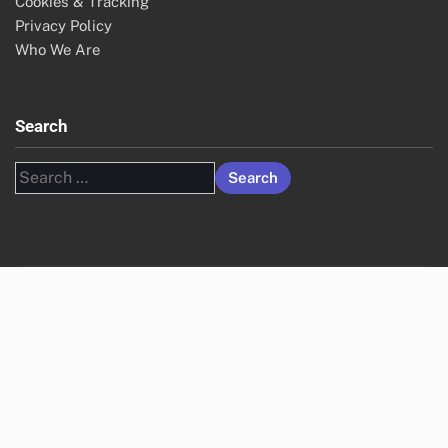
Cookies & Tracking
Privacy Policy
Who We Are
Search
Search
for: