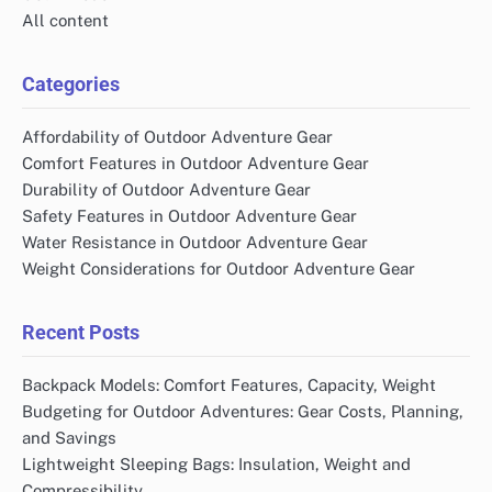
All content
Categories
Affordability of Outdoor Adventure Gear
Comfort Features in Outdoor Adventure Gear
Durability of Outdoor Adventure Gear
Safety Features in Outdoor Adventure Gear
Water Resistance in Outdoor Adventure Gear
Weight Considerations for Outdoor Adventure Gear
Recent Posts
Backpack Models: Comfort Features, Capacity, Weight
Budgeting for Outdoor Adventures: Gear Costs, Planning,
and Savings
Lightweight Sleeping Bags: Insulation, Weight and
Compressibility