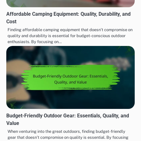
Affordable Camping Equipment: Quality, Durability, and
Cost
Finding affordable camping equipment that doesn’t compromise on
quality and durability is essential for budget-conscious outdoor
enthusiasts. By focusing on…
Budget-Friendly Outdoor Gear: Essentials, Quality, and
Value
When venturing into the great outdoors, finding budget-friendly
gear that doesn’t compromise on quality is essential. By focusing