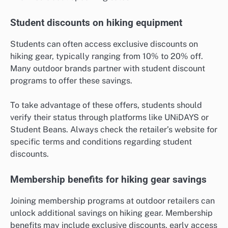
Student discounts on hiking equipment
Students can often access exclusive discounts on
hiking gear, typically ranging from 10% to 20% off.
Many outdoor brands partner with student discount
programs to offer these savings.
To take advantage of these offers, students should
verify their status through platforms like UNiDAYS or
Student Beans. Always check the retailer’s website for
specific terms and conditions regarding student
discounts.
Membership benefits for hiking gear savings
Joining membership programs at outdoor retailers can
unlock additional savings on hiking gear. Membership
benefits may include exclusive discounts, early access