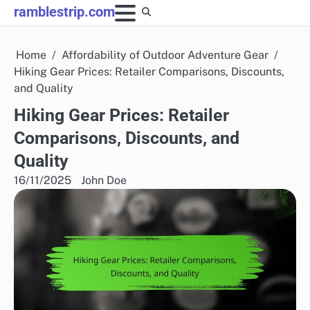
Skip
ramblestrip.com
to
content
Home
Affordability of Outdoor Adventure Gear
Hiking Gear Prices: Retailer Comparisons, Discounts,
and Quality
Hiking Gear Prices: Retailer
Comparisons, Discounts, and
Quality
16/11/2025
John Doe