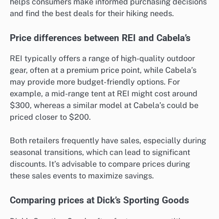
helps consumers make informed purchasing decisions
and find the best deals for their hiking needs.
Price differences between REI and Cabela’s
REI typically offers a range of high-quality outdoor
gear, often at a premium price point, while Cabela’s
may provide more budget-friendly options. For
example, a mid-range tent at REI might cost around
$300, whereas a similar model at Cabela’s could be
priced closer to $200.
Both retailers frequently have sales, especially during
seasonal transitions, which can lead to significant
discounts. It’s advisable to compare prices during
these sales events to maximize savings.
Comparing prices at Dick’s Sporting Goods