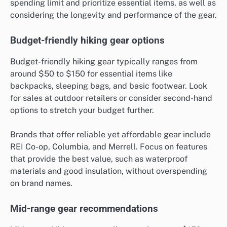
spending limit and prioritize essential items, as well as
considering the longevity and performance of the gear.
Budget-friendly hiking gear options
Budget-friendly hiking gear typically ranges from
around $50 to $150 for essential items like
backpacks, sleeping bags, and basic footwear. Look
for sales at outdoor retailers or consider second-hand
options to stretch your budget further.
Brands that offer reliable yet affordable gear include
REI Co-op, Columbia, and Merrell. Focus on features
that provide the best value, such as waterproof
materials and good insulation, without overspending
on brand names.
Mid-range gear recommendations