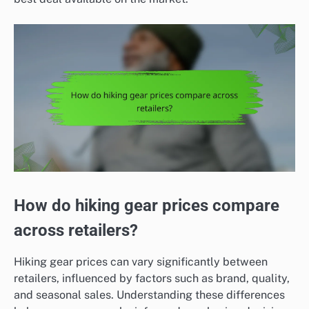
How do hiking gear prices compare
across retailers?
Hiking gear prices can vary significantly between
retailers, influenced by factors such as brand, quality,
and seasonal sales. Understanding these differences