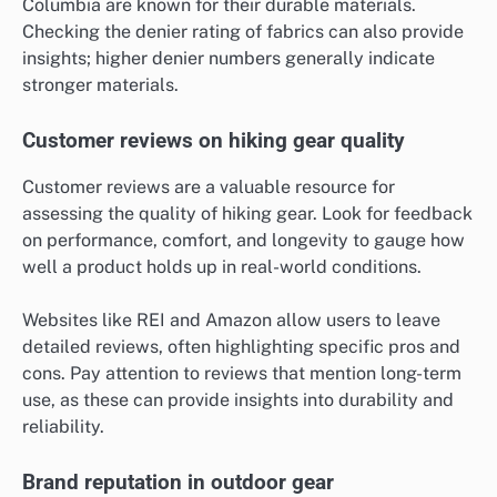
Columbia are known for their durable materials.
Checking the denier rating of fabrics can also provide
insights; higher denier numbers generally indicate
stronger materials.
Customer reviews on hiking gear quality
Customer reviews are a valuable resource for
assessing the quality of hiking gear. Look for feedback
on performance, comfort, and longevity to gauge how
well a product holds up in real-world conditions.
Websites like REI and Amazon allow users to leave
detailed reviews, often highlighting specific pros and
cons. Pay attention to reviews that mention long-term
use, as these can provide insights into durability and
reliability.
Brand reputation in outdoor gear