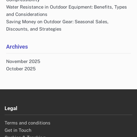
Water Resistance in Outdoor Equipment: Benefits, Types
and Considerations
Saving Money on Outdoor Gear: Seasonal Sales,
Discounts, and Strategies
Archives
November 2025
October 2025
Legal
Terms and conditions
Get in Touch