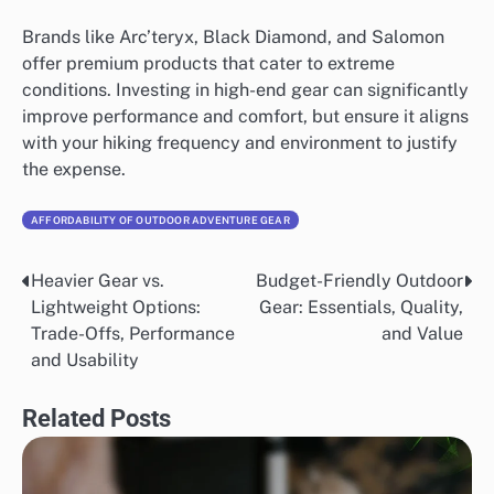
Brands like Arc’teryx, Black Diamond, and Salomon
offer premium products that cater to extreme
conditions. Investing in high-end gear can significantly
improve performance and comfort, but ensure it aligns
with your hiking frequency and environment to justify
the expense.
AFFORDABILITY OF OUTDOOR ADVENTURE GEAR
Heavier Gear vs.
Budget-Friendly Outdoor
Post
Lightweight Options:
Gear: Essentials, Quality,
navigation
Trade-Offs, Performance
and Value
and Usability
Related Posts