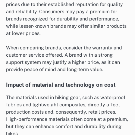
prices due to their established reputation for quality
and reliability. Consumers may pay a premium for
brands recognized for durability and performance,
while lesser-known brands may offer similar products
at lower prices.
When comparing brands, consider the warranty and
customer service offered. A brand with a strong
support system may justify a higher price, as it can
provide peace of mind and long-term value.
Impact of material and technology on cost
The materials used in hiking gear, such as waterproof
fabrics and lightweight composites, directly affect
production costs and, consequently, retail prices.
High-performance materials often come at a premium,
but they can enhance comfort and durability during
hikes.