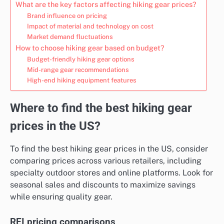
What are the key factors affecting hiking gear prices?
Brand influence on pricing
Impact of material and technology on cost
Market demand fluctuations
How to choose hiking gear based on budget?
Budget-friendly hiking gear options
Mid-range gear recommendations
High-end hiking equipment features
Where to find the best hiking gear
prices in the US?
To find the best hiking gear prices in the US, consider
comparing prices across various retailers, including
specialty outdoor stores and online platforms. Look for
seasonal sales and discounts to maximize savings
while ensuring quality gear.
REI pricing comparisons