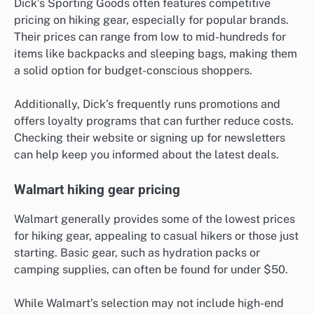
Dick’s Sporting Goods often features competitive
pricing on hiking gear, especially for popular brands.
Their prices can range from low to mid-hundreds for
items like backpacks and sleeping bags, making them
a solid option for budget-conscious shoppers.
Additionally, Dick’s frequently runs promotions and
offers loyalty programs that can further reduce costs.
Checking their website or signing up for newsletters
can help keep you informed about the latest deals.
Walmart hiking gear pricing
Walmart generally provides some of the lowest prices
for hiking gear, appealing to casual hikers or those just
starting. Basic gear, such as hydration packs or
camping supplies, can often be found for under $50.
While Walmart’s selection may not include high-end