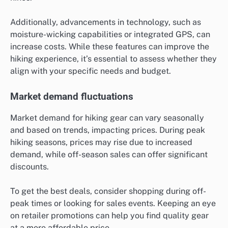
Additionally, advancements in technology, such as
moisture-wicking capabilities or integrated GPS, can
increase costs. While these features can improve the
hiking experience, it’s essential to assess whether they
align with your specific needs and budget.
Market demand fluctuations
Market demand for hiking gear can vary seasonally
and based on trends, impacting prices. During peak
hiking seasons, prices may rise due to increased
demand, while off-season sales can offer significant
discounts.
To get the best deals, consider shopping during off-
peak times or looking for sales events. Keeping an eye
on retailer promotions can help you find quality gear
at a more affordable price.