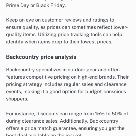
Prime Day or Black Friday.
Keep an eye on customer reviews and ratings to
ensure quality, as prices can sometimes reflect lower-
quality items. Utilizing price tracking tools can help
identify when items drop to their lowest prices.
Backcountry price analysis
Backcountry specializes in outdoor gear and often
features competitive pricing on high-end brands. Their
pricing strategy includes regular sales and clearance
events, making it a good option for budget-conscious
shoppers.
For instance, discounts can range from 15% to 50% off
during clearance sales. Additionally, Backcountry
offers a price match guarantee, ensuring you get the
best deal available on the market.