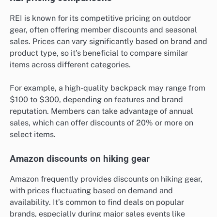
REI is known for its competitive pricing on outdoor
gear, often offering member discounts and seasonal
sales. Prices can vary significantly based on brand and
product type, so it’s beneficial to compare similar
items across different categories.
For example, a high-quality backpack may range from
$100 to $300, depending on features and brand
reputation. Members can take advantage of annual
sales, which can offer discounts of 20% or more on
select items.
Amazon discounts on hiking gear
Amazon frequently provides discounts on hiking gear,
with prices fluctuating based on demand and
availability. It’s common to find deals on popular
brands, especially during major sales events like