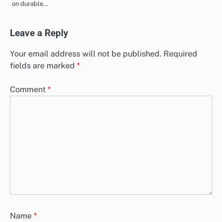
on durable…
Leave a Reply
Your email address will not be published.
Required
fields are marked
*
Comment
*
Name
*