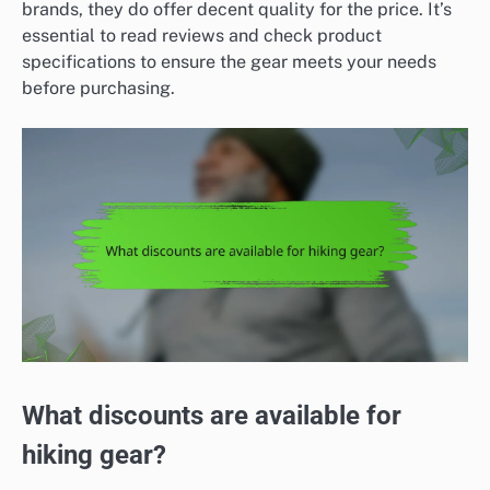
brands, they do offer decent quality for the price. It’s
essential to read reviews and check product
specifications to ensure the gear meets your needs
before purchasing.
What discounts are available for
hiking gear?