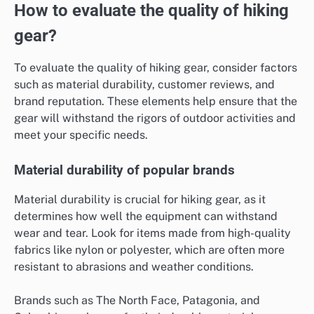
How to evaluate the quality of hiking
gear?
To evaluate the quality of hiking gear, consider factors
such as material durability, customer reviews, and
brand reputation. These elements help ensure that the
gear will withstand the rigors of outdoor activities and
meet your specific needs.
Material durability of popular brands
Material durability is crucial for hiking gear, as it
determines how well the equipment can withstand
wear and tear. Look for items made from high-quality
fabrics like nylon or polyester, which are often more
resistant to abrasions and weather conditions.
Brands such as The North Face, Patagonia, and