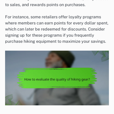
to sales, and rewards points on purchases.
For instance, some retailers offer loyalty programs
where members can earn points for every dollar spent,
which can later be redeemed for discounts. Consider
signing up for these programs if you frequently
purchase hiking equipment to maximize your savings.