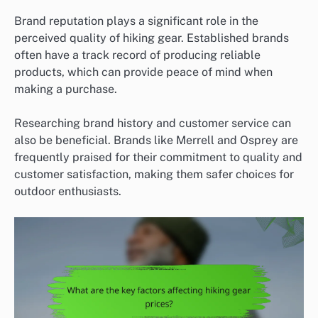
Brand reputation plays a significant role in the
perceived quality of hiking gear. Established brands
often have a track record of producing reliable
products, which can provide peace of mind when
making a purchase.
Researching brand history and customer service can
also be beneficial. Brands like Merrell and Osprey are
frequently praised for their commitment to quality and
customer satisfaction, making them safer choices for
outdoor enthusiasts.