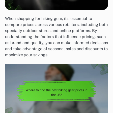
When shopping for hiking gear, it’s essential to
compare prices across various retailers, including both
specialty outdoor stores and online platforms. By
understanding the factors that influence pricing, such
as brand and quality, you can make informed decisions
and take advantage of seasonal sales and discounts to
maximize your savings.