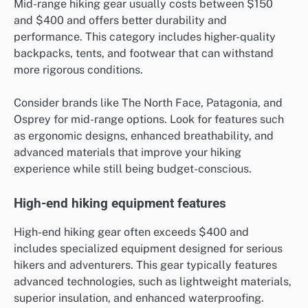
Mid-range hiking gear usually costs between $150
and $400 and offers better durability and
performance. This category includes higher-quality
backpacks, tents, and footwear that can withstand
more rigorous conditions.
Consider brands like The North Face, Patagonia, and
Osprey for mid-range options. Look for features such
as ergonomic designs, enhanced breathability, and
advanced materials that improve your hiking
experience while still being budget-conscious.
High-end hiking equipment features
High-end hiking gear often exceeds $400 and
includes specialized equipment designed for serious
hikers and adventurers. This gear typically features
advanced technologies, such as lightweight materials,
superior insulation, and enhanced waterproofing.