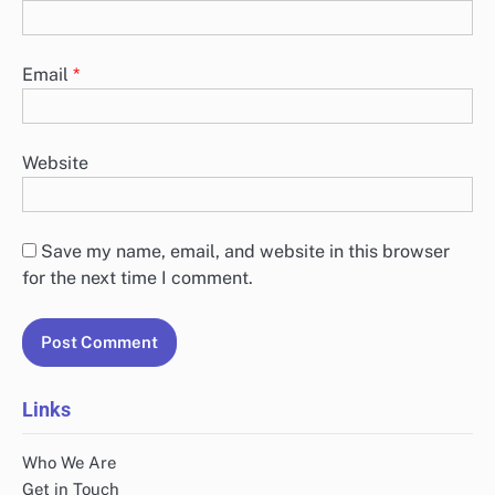
Email
*
Website
Save my name, email, and website in this browser
for the next time I comment.
Links
Who We Are
Get in Touch