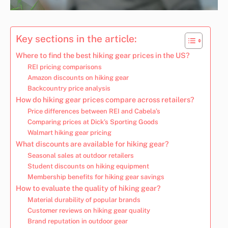
Key sections in the article:
Where to find the best hiking gear prices in the US?
REI pricing comparisons
Amazon discounts on hiking gear
Backcountry price analysis
How do hiking gear prices compare across retailers?
Price differences between REI and Cabela’s
Comparing prices at Dick’s Sporting Goods
Walmart hiking gear pricing
What discounts are available for hiking gear?
Seasonal sales at outdoor retailers
Student discounts on hiking equipment
Membership benefits for hiking gear savings
How to evaluate the quality of hiking gear?
Material durability of popular brands
Customer reviews on hiking gear quality
Brand reputation in outdoor gear