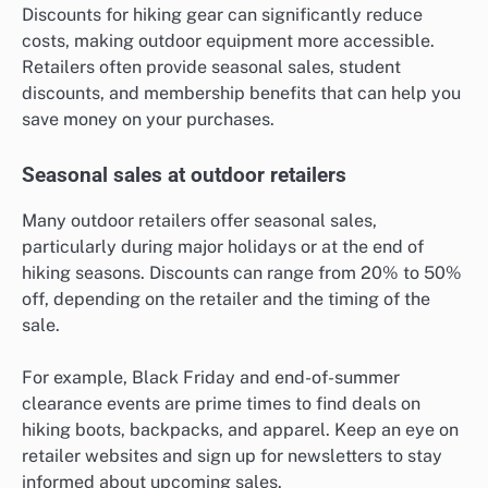
Discounts for hiking gear can significantly reduce
costs, making outdoor equipment more accessible.
Retailers often provide seasonal sales, student
discounts, and membership benefits that can help you
save money on your purchases.
Seasonal sales at outdoor retailers
Many outdoor retailers offer seasonal sales,
particularly during major holidays or at the end of
hiking seasons. Discounts can range from 20% to 50%
off, depending on the retailer and the timing of the
sale.
For example, Black Friday and end-of-summer
clearance events are prime times to find deals on
hiking boots, backpacks, and apparel. Keep an eye on
retailer websites and sign up for newsletters to stay
informed about upcoming sales.