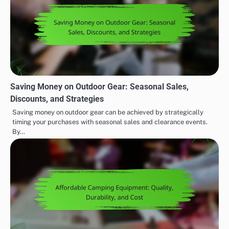
Saving Money on Outdoor Gear: Seasonal Sales,
Discounts, and Strategies
Saving money on outdoor gear can be achieved by strategically
timing your purchases with seasonal sales and clearance events.
By…