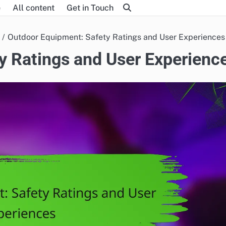
e
All content
Get in Touch
Outdoor Equipment: Safety Ratings and User Experiences
y Ratings and User Experienc