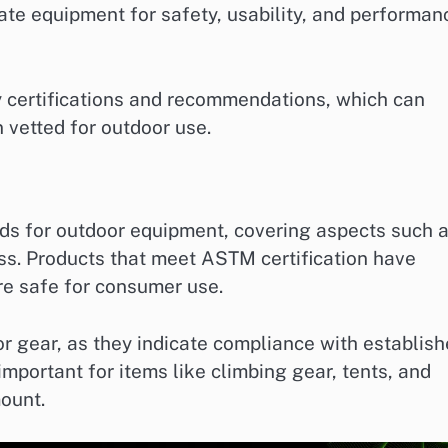
uate equipment for safety, usability, and performan
y certifications and recommendations, which can
 vetted for outdoor use.
ds for outdoor equipment, covering aspects such 
ss. Products that meet ASTM certification have
re safe for consumer use.
r gear, as they indicate compliance with establis
mportant for items like climbing gear, tents, and
ount.