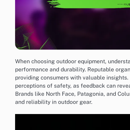
When choosing outdoor equipment, understand
performance and durability. Reputable organ
providing consumers with valuable insights. 
perceptions of safety, as feedback can revea
Brands like North Face, Patagonia, and Colu
and reliability in outdoor gear.