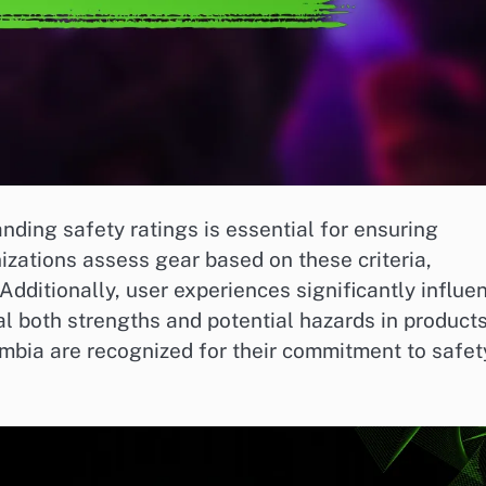
ing safety ratings is essential for ensuring
izations assess gear based on these criteria,
Additionally, user experiences significantly influe
l both strengths and potential hazards in products
mbia are recognized for their commitment to safet