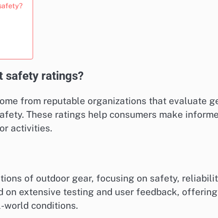
safety?
 safety ratings?
come from reputable organizations that evaluate g
 safety. These ratings help consumers make inform
 activities.
ns of outdoor gear, focusing on safety, reliabilit
ed on extensive testing and user feedback, offering
l-world conditions.