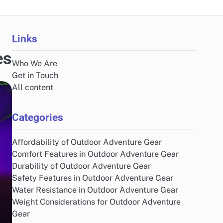
Links
es
Who We Are
Get in Touch
All content
Categories
Affordability of Outdoor Adventure Gear
Comfort Features in Outdoor Adventure Gear
Durability of Outdoor Adventure Gear
Safety Features in Outdoor Adventure Gear
Water Resistance in Outdoor Adventure Gear
Weight Considerations for Outdoor Adventure
Gear