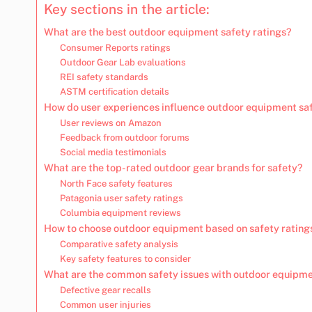
Key sections in the article:
What are the best outdoor equipment safety ratings?
Consumer Reports ratings
Outdoor Gear Lab evaluations
REI safety standards
ASTM certification details
How do user experiences influence outdoor equipment sa
User reviews on Amazon
Feedback from outdoor forums
Social media testimonials
What are the top-rated outdoor gear brands for safety?
North Face safety features
Patagonia user safety ratings
Columbia equipment reviews
How to choose outdoor equipment based on safety rating
Comparative safety analysis
Key safety features to consider
What are the common safety issues with outdoor equipm
Defective gear recalls
Common user injuries