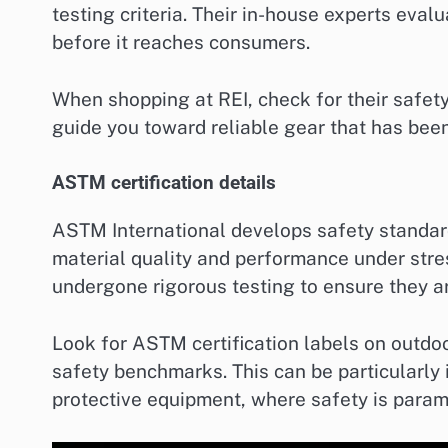
testing criteria. Their in-house experts eval
before it reaches consumers.
When shopping at REI, check for their safet
guide you toward reliable gear that has been
ASTM certification details
ASTM International develops safety standar
material quality and performance under stre
undergone rigorous testing to ensure they a
Look for ASTM certification labels on outdoo
safety benchmarks. This can be particularly i
protective equipment, where safety is param