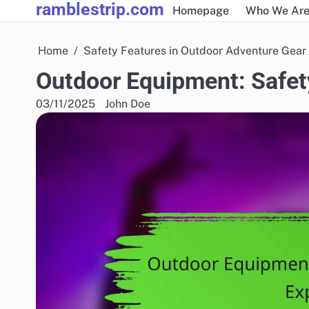
ramblestrip.com
Skip
Homepage
Who We Ar
to
content
Home
Safety Features in Outdoor Adventure Gear
Outdoor Equipment: Safet
03/11/2025
John Doe