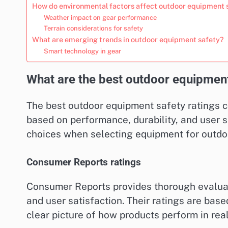
How do environmental factors affect outdoor equipment 
Weather impact on gear performance
Terrain considerations for safety
What are emerging trends in outdoor equipment safety?
Smart technology in gear
What are the best outdoor equipment
The best outdoor equipment safety ratings 
based on performance, durability, and user
choices when selecting equipment for outdoor
Consumer Reports ratings
Consumer Reports provides thorough evaluatio
and user satisfaction. Their ratings are bas
clear picture of how products perform in rea