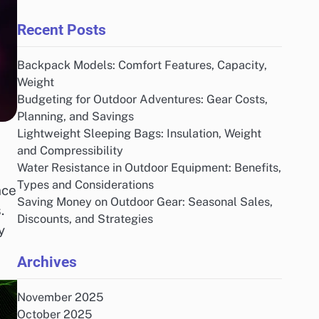
Recent Posts
Backpack Models: Comfort Features, Capacity,
Weight
Budgeting for Outdoor Adventures: Gear Costs,
Planning, and Savings
Lightweight Sleeping Bags: Insulation, Weight
and Compressibility
Water Resistance in Outdoor Equipment: Benefits,
Types and Considerations
nce
Saving Money on Outdoor Gear: Seasonal Sales,
.
Discounts, and Strategies
y
Archives
November 2025
October 2025