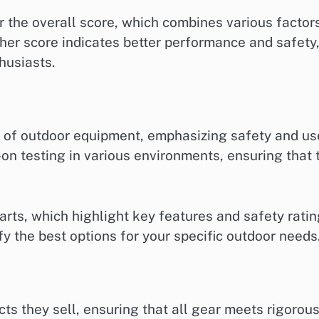
 the overall score, which combines various factor
igher score indicates better performance and safety
husiasts.
 of outdoor equipment, emphasizing safety and us
on testing in various environments, ensuring that 
rts, which highlight key features and safety rati
ify the best options for your specific outdoor needs
cts they sell, ensuring that all gear meets rigorou