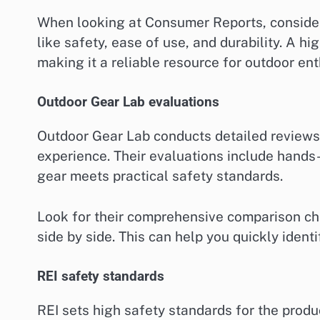
When looking at Consumer Reports, consider
like safety, ease of use, and durability. A h
making it a reliable resource for outdoor ent
Outdoor Gear Lab evaluations
Outdoor Gear Lab conducts detailed reviews
experience. Their evaluations include hands-
gear meets practical safety standards.
Look for their comprehensive comparison cha
side by side. This can help you quickly ident
REI safety standards
REI sets high safety standards for the produ