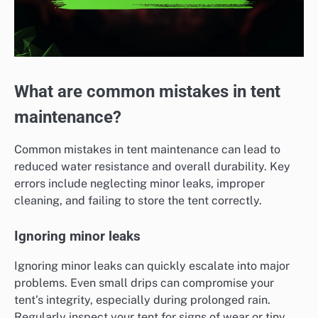
What are common mistakes in tent
maintenance?
Common mistakes in tent maintenance can lead to
reduced water resistance and overall durability. Key
errors include neglecting minor leaks, improper
cleaning, and failing to store the tent correctly.
Ignoring minor leaks
Ignoring minor leaks can quickly escalate into major
problems. Even small drips can compromise your
tent’s integrity, especially during prolonged rain.
Regularly inspect your tent for signs of wear or tiny