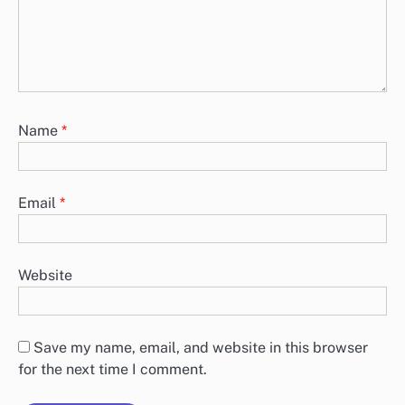
Name
*
Email
*
Website
Save my name, email, and website in this browser
for the next time I comment.