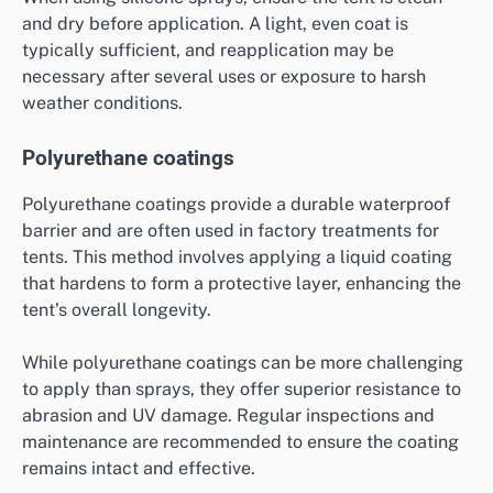
and dry before application. A light, even coat is
typically sufficient, and reapplication may be
necessary after several uses or exposure to harsh
weather conditions.
Polyurethane coatings
Polyurethane coatings provide a durable waterproof
barrier and are often used in factory treatments for
tents. This method involves applying a liquid coating
that hardens to form a protective layer, enhancing the
tent’s overall longevity.
While polyurethane coatings can be more challenging
to apply than sprays, they offer superior resistance to
abrasion and UV damage. Regular inspections and
maintenance are recommended to ensure the coating
remains intact and effective.