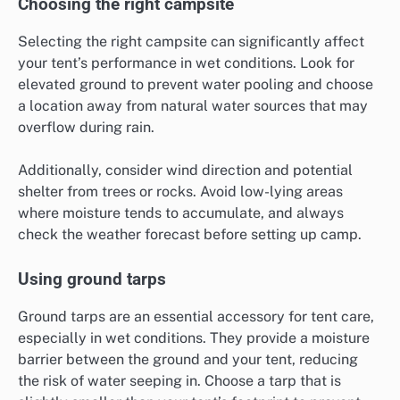
Choosing the right campsite
Selecting the right campsite can significantly affect
your tent’s performance in wet conditions. Look for
elevated ground to prevent water pooling and choose
a location away from natural water sources that may
overflow during rain.
Additionally, consider wind direction and potential
shelter from trees or rocks. Avoid low-lying areas
where moisture tends to accumulate, and always
check the weather forecast before setting up camp.
Using ground tarps
Ground tarps are an essential accessory for tent care,
especially in wet conditions. They provide a moisture
barrier between the ground and your tent, reducing
the risk of water seeping in. Choose a tarp that is