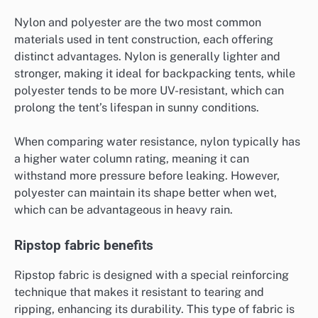
Nylon and polyester are the two most common
materials used in tent construction, each offering
distinct advantages. Nylon is generally lighter and
stronger, making it ideal for backpacking tents, while
polyester tends to be more UV-resistant, which can
prolong the tent’s lifespan in sunny conditions.
When comparing water resistance, nylon typically has
a higher water column rating, meaning it can
withstand more pressure before leaking. However,
polyester can maintain its shape better when wet,
which can be advantageous in heavy rain.
Ripstop fabric benefits
Ripstop fabric is designed with a special reinforcing
technique that makes it resistant to tearing and
ripping, enhancing its durability. This type of fabric is