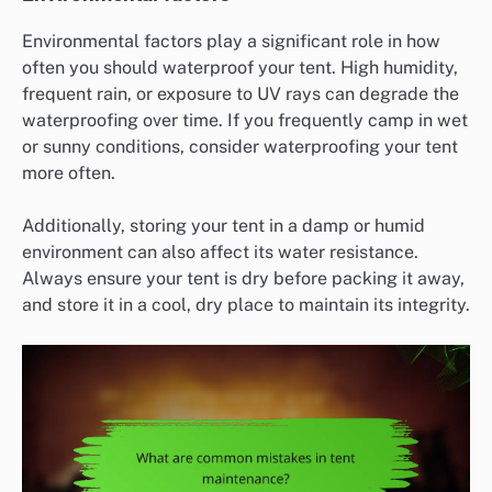
Environmental factors play a significant role in how
often you should waterproof your tent. High humidity,
frequent rain, or exposure to UV rays can degrade the
waterproofing over time. If you frequently camp in wet
or sunny conditions, consider waterproofing your tent
more often.
Additionally, storing your tent in a damp or humid
environment can also affect its water resistance.
Always ensure your tent is dry before packing it away,
and store it in a cool, dry place to maintain its integrity.