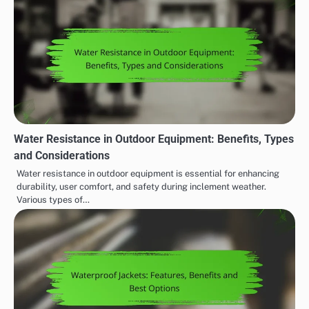
Water Resistance in Outdoor Equipment: Benefits, Types
and Considerations
Water resistance in outdoor equipment is essential for enhancing
durability, user comfort, and safety during inclement weather.
Various types of…