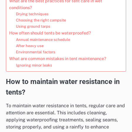
What are the best practices for tent care in wet
conditions?
Drying techniques
Choosing the right campsite
Using ground tarps
How often should tents be waterproofed?
Annual maintenance schedule
After heavy use
Environmental factors
What are common mistakes in tent maintenance?
Ignoring minor leaks
How to maintain water resistance in
tents?
To maintain water resistance in tents, regular care and
attention are essential. This includes cleaning,
applying waterproofing treatments, sealing seams,
storing properly, and using a rainfly to enhance