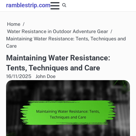
Skip
ramblestrip.com
to
content
Home
Water Resistance in Outdoor Adventure Gear
Maintaining Water Resistance: Tents, Techniques and
Care
Maintaining Water Resistance:
Tents, Techniques and Care
16/11/2025
John Doe