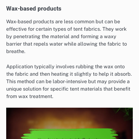
Wax-based products
Wax-based products are less common but can be
effective for certain types of tent fabrics. They work
by penetrating the material and forming a waxy
barrier that repels water while allowing the fabric to
breathe.
Application typically involves rubbing the wax onto
the fabric and then heating it slightly to help it absorb.
This method can be labor-intensive but may provide a
unique solution for specific tent materials that benefit
from wax treatment.