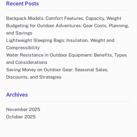
Recent Posts
Backpack Models: Comfort Features, Capacity, Weight
Budgeting for Outdoor Adventures: Gear Costs, Planning,
and Savings
Lightweight Sleeping Bags: Insulation, Weight and
Compressibility
Water Resistance in Outdoor Equipment: Benefits, Types
and Considerations
Saving Money on Outdoor Gear: Seasonal Sales,
Discounts, and Strategies
Archives
November 2025
October 2025