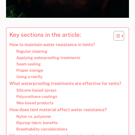
Key sections in the article:
How to maintain water resistance in tents?
Regular cleaning
Applying waterproofing treatments
Seam sealing
Proper storage
Using a rainfly
What waterproofing treatments are effective for tents?
Silicone-based sprays
Polyurethane coatings
Wax-based products
How does tent material affect water resistance?
Nylon vs. polyester
Ripstop fabric benefits
Breathability considerations