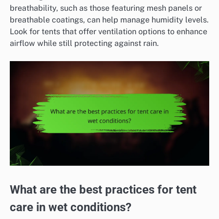
breathability, such as those featuring mesh panels or
breathable coatings, can help manage humidity levels.
Look for tents that offer ventilation options to enhance
airflow while still protecting against rain.
What are the best practices for tent
care in wet conditions?