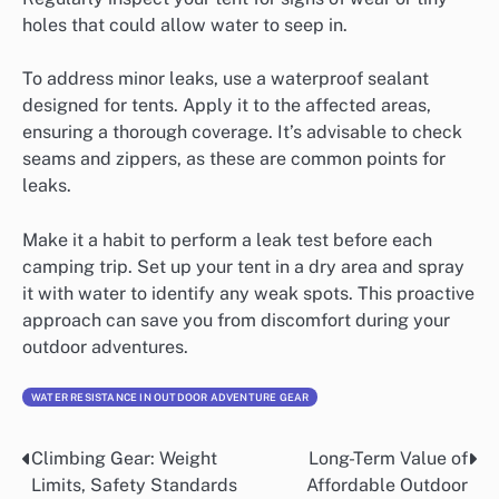
holes that could allow water to seep in.
To address minor leaks, use a waterproof sealant
designed for tents. Apply it to the affected areas,
ensuring a thorough coverage. It’s advisable to check
seams and zippers, as these are common points for
leaks.
Make it a habit to perform a leak test before each
camping trip. Set up your tent in a dry area and spray
it with water to identify any weak spots. This proactive
approach can save you from discomfort during your
outdoor adventures.
WATER RESISTANCE IN OUTDOOR ADVENTURE GEAR
Climbing Gear: Weight
Long-Term Value of
Post
Limits, Safety Standards
Affordable Outdoor