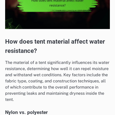
How does tent material affect water
resistance?
The material of a tent significantly influences its water
resistance, determining how well it can repel moisture
and withstand wet conditions. Key factors include the
fabric type, coating, and construction techniques, all
of which contribute to the overall performance in
preventing leaks and maintaining dryness inside the
tent.
Nylon vs. polyester