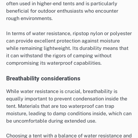
often used in higher-end tents and is particularly
beneficial for outdoor enthusiasts who encounter
rough environments.
In terms of water resistance, ripstop nylon or polyester
can provide excellent protection against moisture
while remaining lightweight. Its durability means that
it can withstand the rigors of camping without
compromising its waterproof capabilities.
Breathability considerations
While water resistance is crucial, breathability is
equally important to prevent condensation inside the
tent. Materials that are too waterproof can trap
moisture, leading to damp conditions inside, which can
be uncomfortable during extended use.
Choosing a tent with a balance of water resistance and