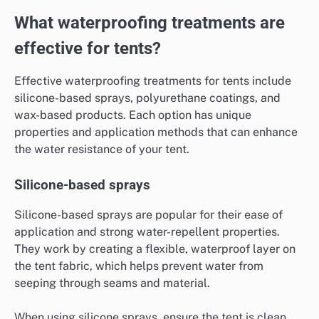
What waterproofing treatments are
effective for tents?
Effective waterproofing treatments for tents include
silicone-based sprays, polyurethane coatings, and
wax-based products. Each option has unique
properties and application methods that can enhance
the water resistance of your tent.
Silicone-based sprays
Silicone-based sprays are popular for their ease of
application and strong water-repellent properties.
They work by creating a flexible, waterproof layer on
the tent fabric, which helps prevent water from
seeping through seams and material.
When using silicone sprays, ensure the tent is clean