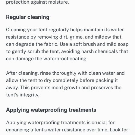
protection against moisture.
Regular cleaning
Cleaning your tent regularly helps maintain its water
resistance by removing dirt, grime, and mildew that
can degrade the fabric. Use a soft brush and mild soap
to gently scrub the tent, avoiding harsh chemicals that
can damage the waterproof coating.
After cleaning, rinse thoroughly with clean water and
allow the tent to dry completely before packing it
away. This prevents mold growth and preserves the
tent’s integrity.
Applying waterproofing treatments
Applying waterproofing treatments is crucial for
enhancing a tent’s water resistance over time. Look for