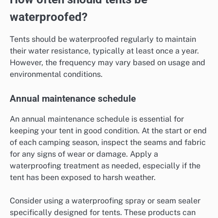
waterproofed?
Tents should be waterproofed regularly to maintain
their water resistance, typically at least once a year.
However, the frequency may vary based on usage and
environmental conditions.
Annual maintenance schedule
An annual maintenance schedule is essential for
keeping your tent in good condition. At the start or end
of each camping season, inspect the seams and fabric
for any signs of wear or damage. Apply a
waterproofing treatment as needed, especially if the
tent has been exposed to harsh weather.
Consider using a waterproofing spray or seam sealer
specifically designed for tents. These products can