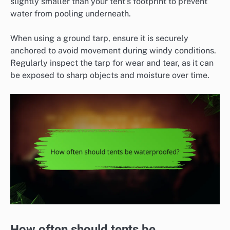
slightly smaller than your tent’s footprint to prevent
water from pooling underneath.
When using a ground tarp, ensure it is securely
anchored to avoid movement during windy conditions.
Regularly inspect the tarp for wear and tear, as it can
be exposed to sharp objects and moisture over time.
How often should tents be