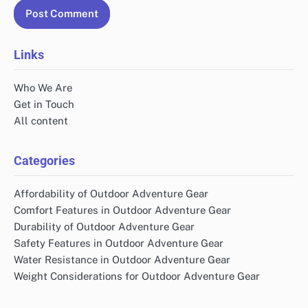
Links
Who We Are
Get in Touch
All content
Categories
Affordability of Outdoor Adventure Gear
Comfort Features in Outdoor Adventure Gear
Durability of Outdoor Adventure Gear
Safety Features in Outdoor Adventure Gear
Water Resistance in Outdoor Adventure Gear
Weight Considerations for Outdoor Adventure Gear