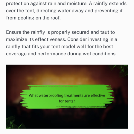
protection against rain and moisture. A rainfly extends
over the tent, directing water away and preventing it
from pooling on the roof.
Ensure the rainfly is properly secured and taut to
maximize its effectiveness. Consider investing in a
rainfly that fits your tent model well for the best
coverage and performance during wet conditions.