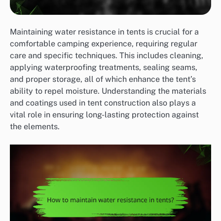
Maintaining water resistance in tents is crucial for a
comfortable camping experience, requiring regular
care and specific techniques. This includes cleaning,
applying waterproofing treatments, sealing seams,
and proper storage, all of which enhance the tent’s
ability to repel moisture. Understanding the materials
and coatings used in tent construction also plays a
vital role in ensuring long-lasting protection against
the elements.