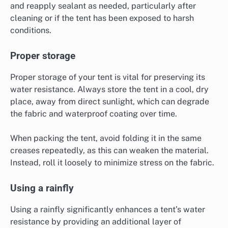
and reapply sealant as needed, particularly after
cleaning or if the tent has been exposed to harsh
conditions.
Proper storage
Proper storage of your tent is vital for preserving its
water resistance. Always store the tent in a cool, dry
place, away from direct sunlight, which can degrade
the fabric and waterproof coating over time.
When packing the tent, avoid folding it in the same
creases repeatedly, as this can weaken the material.
Instead, roll it loosely to minimize stress on the fabric.
Using a rainfly
Using a rainfly significantly enhances a tent’s water
resistance by providing an additional layer of