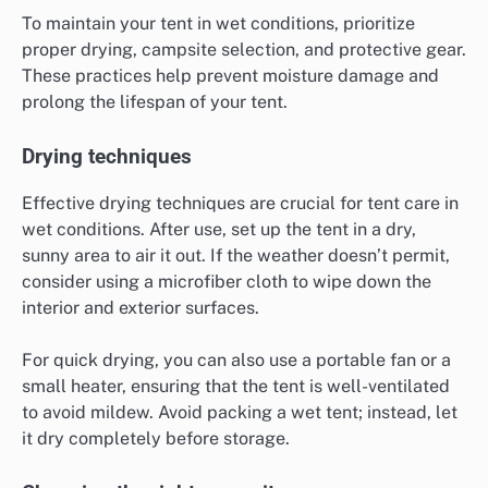
To maintain your tent in wet conditions, prioritize
proper drying, campsite selection, and protective gear.
These practices help prevent moisture damage and
prolong the lifespan of your tent.
Drying techniques
Effective drying techniques are crucial for tent care in
wet conditions. After use, set up the tent in a dry,
sunny area to air it out. If the weather doesn’t permit,
consider using a microfiber cloth to wipe down the
interior and exterior surfaces.
For quick drying, you can also use a portable fan or a
small heater, ensuring that the tent is well-ventilated
to avoid mildew. Avoid packing a wet tent; instead, let
it dry completely before storage.