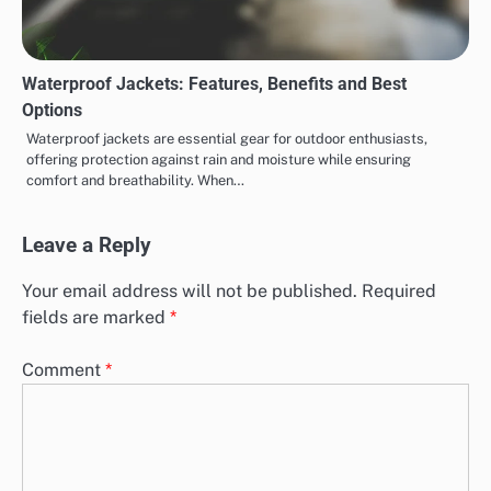
Waterproof Jackets: Features, Benefits and Best
Options
Waterproof jackets are essential gear for outdoor enthusiasts,
offering protection against rain and moisture while ensuring
comfort and breathability. When…
Leave a Reply
Your email address will not be published.
Required
fields are marked
*
Comment
*