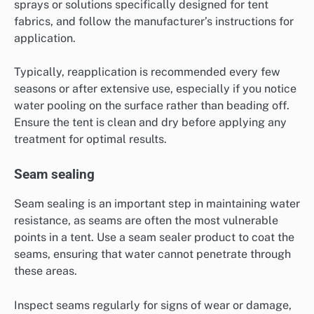
sprays or solutions specifically designed for tent
fabrics, and follow the manufacturer’s instructions for
application.
Typically, reapplication is recommended every few
seasons or after extensive use, especially if you notice
water pooling on the surface rather than beading off.
Ensure the tent is clean and dry before applying any
treatment for optimal results.
Seam sealing
Seam sealing is an important step in maintaining water
resistance, as seams are often the most vulnerable
points in a tent. Use a seam sealer product to coat the
seams, ensuring that water cannot penetrate through
these areas.
Inspect seams regularly for signs of wear or damage,