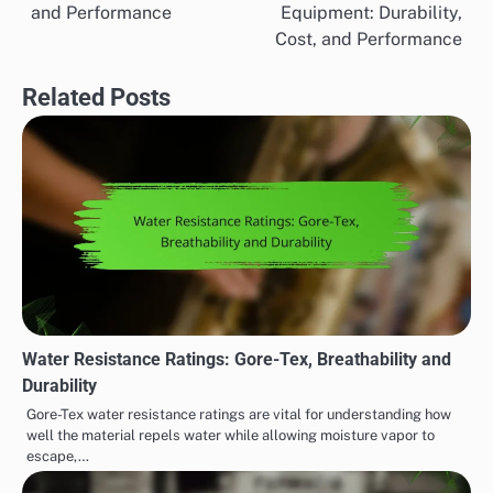
navigation
and Performance
Equipment: Durability,
Cost, and Performance
Related Posts
Water Resistance Ratings: Gore-Tex, Breathability and
Durability
Gore-Tex water resistance ratings are vital for understanding how
well the material repels water while allowing moisture vapor to
escape,…