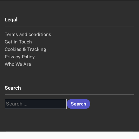
Legal
Terms and conditions
Get in Touch
Cookies & Tracking
Privacy Policy
Who We Are
Search
Search
for: