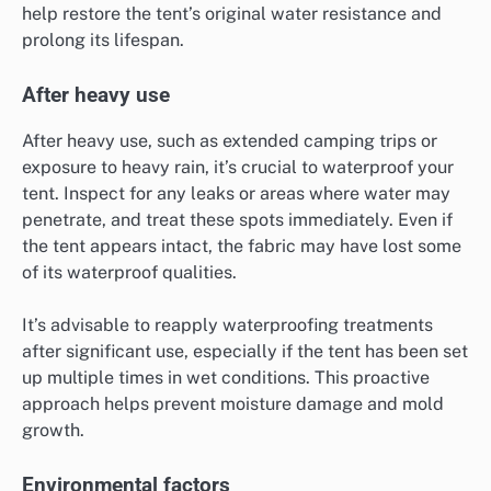
help restore the tent’s original water resistance and
prolong its lifespan.
After heavy use
After heavy use, such as extended camping trips or
exposure to heavy rain, it’s crucial to waterproof your
tent. Inspect for any leaks or areas where water may
penetrate, and treat these spots immediately. Even if
the tent appears intact, the fabric may have lost some
of its waterproof qualities.
It’s advisable to reapply waterproofing treatments
after significant use, especially if the tent has been set
up multiple times in wet conditions. This proactive
approach helps prevent moisture damage and mold
growth.
Environmental factors